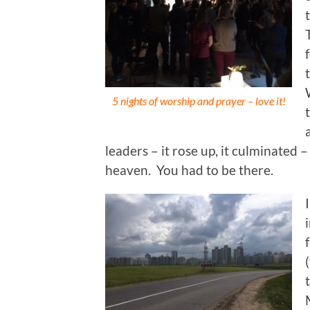
5 nights of worship and prayer – love it!
leaders – it rose up, it culminated 
heaven. You had to be there.