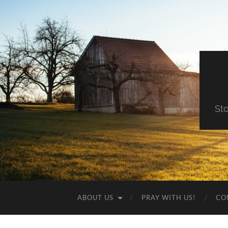
St
ABOUT US
PRAY WITH US!
CO