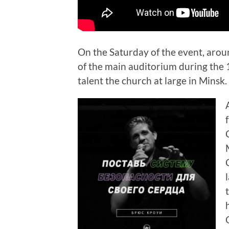
On the Saturday of the event, aro
of the main auditorium during the 1
talent the church at large in Minsk.