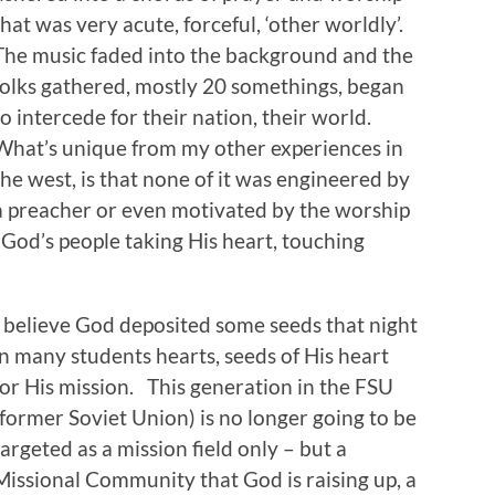
that was very acute, forceful, ‘other worldly’.
The music faded into the background and the
folks gathered, mostly 20 somethings, began
to intercede for their nation, their world.
What’s unique from my other experiences in
the west, is that none of it was engineered by
a preacher or even motivated by the worship
– God’s people taking His heart, touching
I believe God deposited some seeds that night
in many students hearts, seeds of His heart
for His mission. This generation in the FSU
(former Soviet Union) is no longer going to be
targeted as a mission field only – but a
Missional Community that God is raising up, a