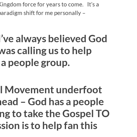
Kingdom force for years to come. It’s a
paradigm shift for me personally –
I’ve always believed God
was calling us to help
 a people group.
pel Movement underfoot
s head – God has a people
ting to take the Gospel TO
ion is to help fan this