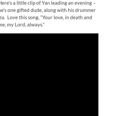
Here’s a little clip of Yan leading an evening –
he’s one gifted dude, along with his drummer
iza. Love this song, “Your love, in death and
 me, my Lord, always.”