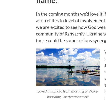
In the coming months we’d love it if
as it relates to level of involvemen
we are excited to see how God weav
community of Rzhyschiv, Ukraine wit
there could be some serious syner
Loved this photo from morning of Wake-
boarding – perfect weather!