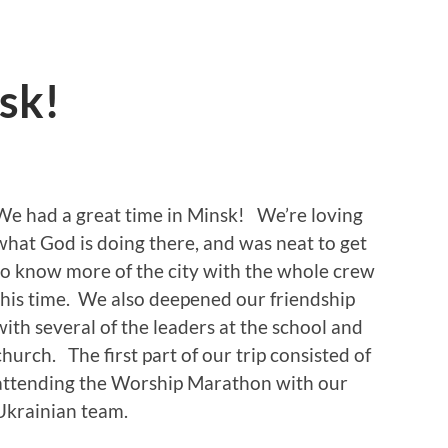
sk!
We had a great time in Minsk! We’re loving
what God is doing there, and was neat to get
to know more of the city with the whole crew
this time. We also deepened our friendship
with several of the leaders at the school and
church. The first part of our trip consisted of
attending the Worship Marathon with our
Ukrainian team.