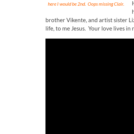
here I would be 2nd. Oops missing Clair.
brother Vikente, and artist sister L
life, to me Jesus. Your love lives in