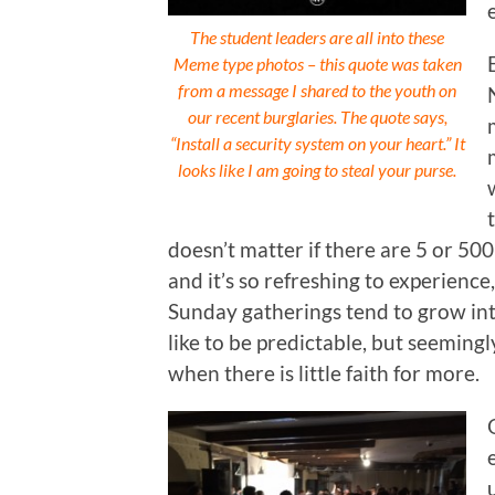
The student leaders are all into these
Meme type photos – this quote was taken
from a message I shared to the youth on
our recent burglaries. The quote says,
“Install a security system on your heart.” It
looks like I am going to steal your purse.
doesn’t matter if there are 5 or 500
and it’s so refreshing to experience
Sunday gatherings tend to grow int
like to be predictable, but seeming
when there is little faith for more.