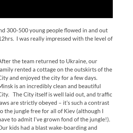
und 300-500 young people flowed in and out
2hrs. I was really impressed with the level of
After the team returned to Ukraine, our
family rented a cottage on the outskirts of the
City and enjoyed the city for a few days.
Minsk is an incredibly clean and beautiful
City. The City itself is well laid out, and traffic
laws are strictly obeyed – it’s such a contrast
to the jungle free for all of Kiev (although I
have to admit I’ve grown fond of the jungle!).
Our kids had a blast wake-boarding and