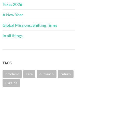
Texas 2026
A New Year
Global Missions: Shifting Times
In all things.
TAGS
broderic
cafe
outreach
return
ukraine