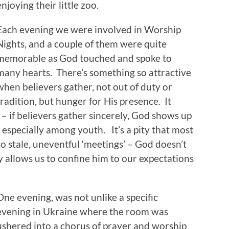
enjoying their little zoo.
Each evening we were involved in Worship
Nights, and a couple of them were quite
memorable as God touched and spoke to
many hearts. There’s something so attractive
when believers gather, not out of duty or
tradition, but hunger for His presence. It
 – if believers gather sincerely, God shows up
, especially among youth. It’s a pity that most
o stale, uneventful ‘meetings’ – God doesn’t
ly allows us to confine him to our expectations
One evening, was not unlike a specific
evening in Ukraine where the room was
ushered into a chorus of prayer and worship