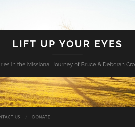
LIFT UP YOUR EYES
ories in the Missional Journey of Bruce & Deborah Cr
NTACT US
DONATE