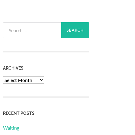
Search
for:
ARCHIVES
Archives
RECENT POSTS
Waiting