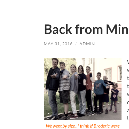
Back from Min
MAY 31, 2016
/
ADMIN
We went by size.. I think if Broderic were