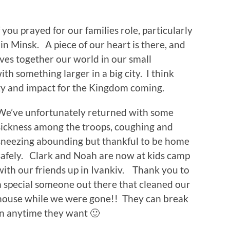
 you prayed for our families role, particularly
t in Minsk. A piece of our heart is there, and
es together our world in our small
h something larger in a big city. I think
gy and impact for the Kingdom coming.
We’ve unfortunately returned with some
sickness among the troops, coughing and
sneezing abounding but thankful to be home
safely. Clark and Noah are now at kids camp
with our friends up in Ivankiv. Thank you to
a special someone out there that cleaned our
house while we were gone!! They can break
in anytime they want 🙂