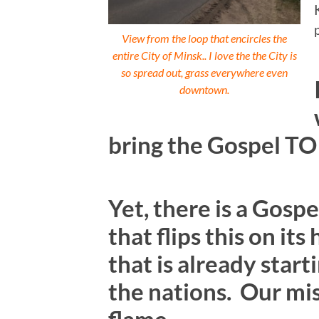
View from the loop that encircles the
entire City of Minsk.. I love the the City is
so spread out, grass everywhere even
downtown.
bring the Gospel TO
Yet, there is a Gos
that flips this on it
that is already star
the nations. Our miss
flame.