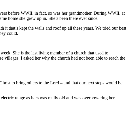
lievers before WWII, in fact, so was her grandmother. During WWII, at
same home she grew up in. She’s been there ever since.
 it that’s kept the walls and roof up all these years. We tried our best
hey could.
 week. She is the last living member of a church that used to
ese villages. I asked her why the church had not been able to reach the
Christ to bring others to the Lord – and that our next steps would be
 electric range as hers was really old and was overpowering her