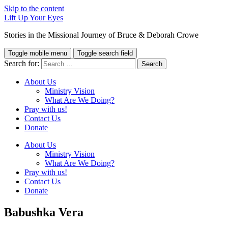
Skip to the content
Lift Up Your Eyes
Stories in the Missional Journey of Bruce & Deborah Crowe
Toggle mobile menu
Toggle search field
Search for:
About Us
Ministry Vision
What Are We Doing?
Pray with us!
Contact Us
Donate
About Us
Ministry Vision
What Are We Doing?
Pray with us!
Contact Us
Donate
Babushka Vera