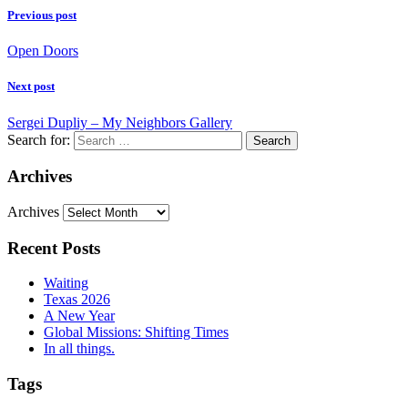
Previous post
Open Doors
Next post
Sergei Dupliy – My Neighbors Gallery
Search for:
Archives
Archives
Recent Posts
Waiting
Texas 2026
A New Year
Global Missions: Shifting Times
In all things.
Tags