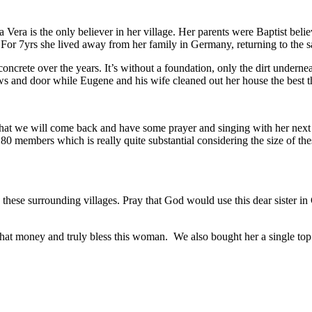
 Vera is the only believer in her village. Her parents were Baptist be
For 7yrs she lived away from her family in Germany, returning to the 
crete over the years. It’s without a foundation, only the dirt underneath
ows and door while Eugene and his wife cleaned out her house the best t
ar that we will come back and have some prayer and singing with her next
 80 members which is really quite substantial considering the size of th
these surrounding villages. Pray that God would use this dear sister in 
that money and truly bless this woman. We also bought her a single top