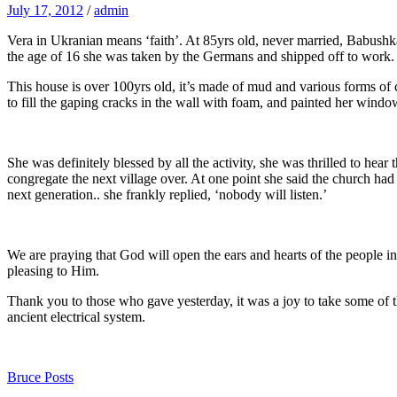
July 17, 2012
/
admin
Vera in Ukranian means ‘faith’. At 85yrs old, never married, Babushka
the age of 16 she was taken by the Germans and shipped off to work. 
This house is over 100yrs old, it’s made of mud and various forms of con
to fill the gaping cracks in the wall with foam, and painted her wind
She was definitely blessed by all the activity, she was thrilled to he
congregate the next village over. At one point she said the church had
next generation.. she frankly replied, ‘nobody will listen.’
We are praying that God will open the ears and hearts of the people in 
pleasing to Him.
Thank you to those who gave yesterday, it was a joy to take some of 
ancient electrical system.
Bruce Posts