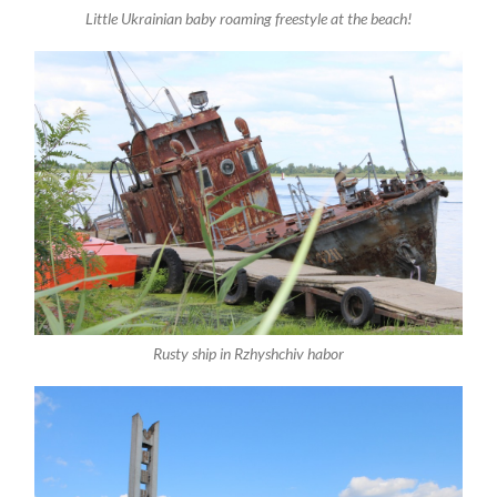
Little Ukrainian baby roaming freestyle at the beach!
Rusty ship in Rzhyshchiv habor