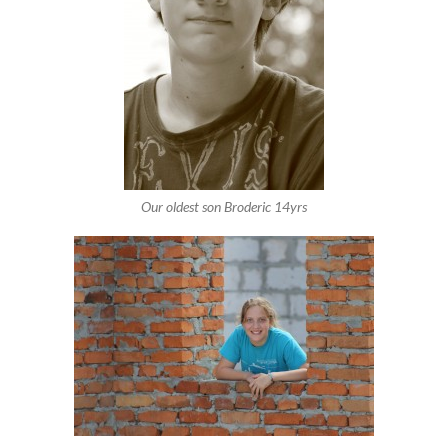
Our oldest son Broderic 14yrs