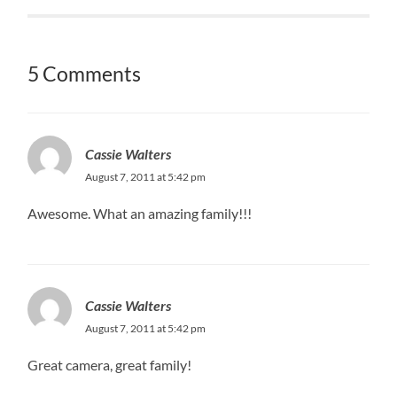
5 Comments
Cassie Walters
August 7, 2011 at 5:42 pm
Awesome. What an amazing family!!!
Cassie Walters
August 7, 2011 at 5:42 pm
Great camera, great family!