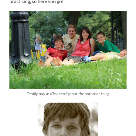
practicing, so here you go!
Family day in Kiev, testing out the autoshot thing