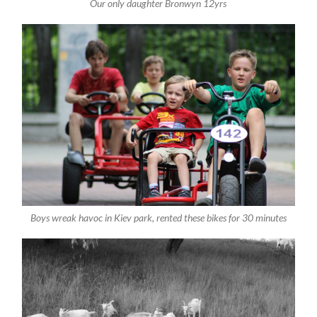
Our only daughter Bronwyn 12yrs
Boys wreak havoc in Kiev park, rented these bikes for 30 minutes