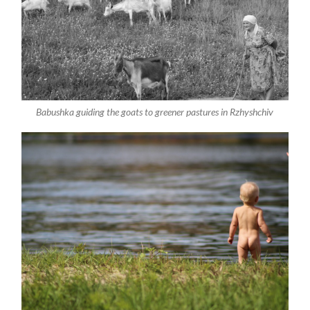
Babushka guiding the goats to greener pastures in Rzhyshchiv