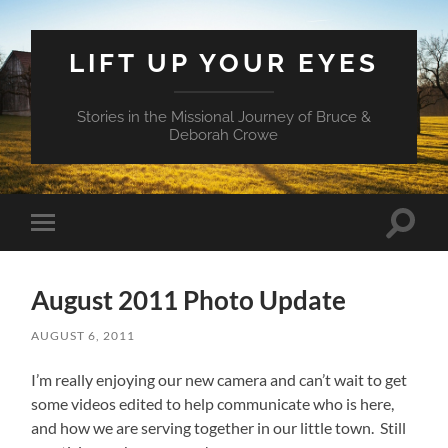
LIFT UP YOUR EYES
Stories in the Missional Journey of Bruce &
Deborah Crowe
Toggle
Toggle
search
mobile
field
menu
August 2011 Photo Update
AUGUST 6, 2011
I’m really enjoying our new camera and can’t wait to get
some videos edited to help communicate who is here,
and how we are serving together in our little town. Still