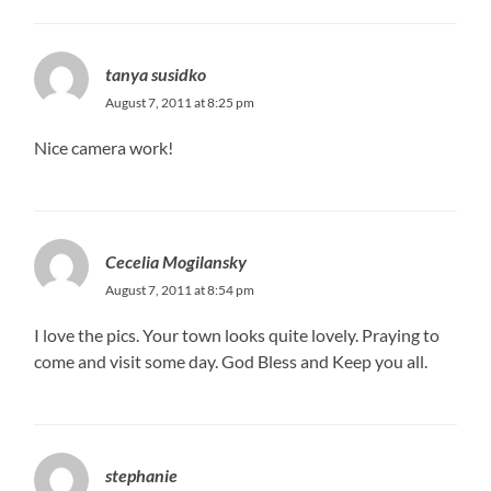
tanya susidko
August 7, 2011 at 8:25 pm
Nice camera work!
Cecelia Mogilansky
August 7, 2011 at 8:54 pm
I love the pics. Your town looks quite lovely. Praying to
come and visit some day. God Bless and Keep you all.
stephanie