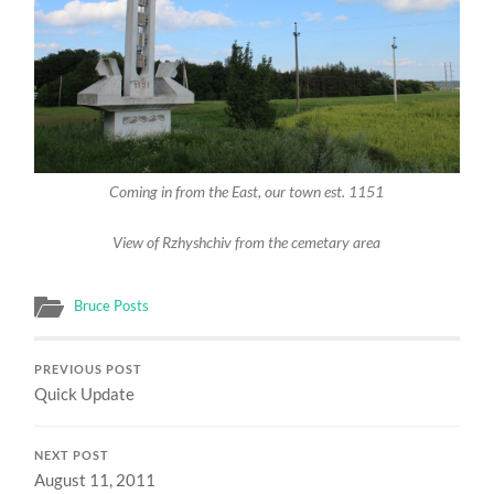
Coming in from the East, our town est. 1151
View of Rzhyshchiv from the cemetary area
Bruce Posts
PREVIOUS POST
Quick Update
NEXT POST
August 11, 2011