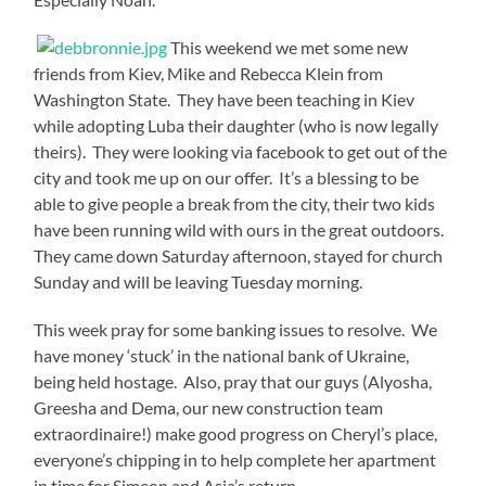
This weekend we met some new
friends from Kiev, Mike and Rebecca Klein from
Washington State. They have been teaching in Kiev
while adopting Luba their daughter (who is now legally
theirs). They were looking via facebook to get out of the
city and took me up on our offer. It’s a blessing to be
able to give people a break from the city, their two kids
have been running wild with ours in the great outdoors.
They came down Saturday afternoon, stayed for church
Sunday and will be leaving Tuesday morning.
This week pray for some banking issues to resolve. We
have money ‘stuck’ in the national bank of Ukraine,
being held hostage. Also, pray that our guys (Alyosha,
Greesha and Dema, our new construction team
extraordinaire!) make good progress on Cheryl’s place,
everyone’s chipping in to help complete her apartment
in time for Simeon and Asia’s return.