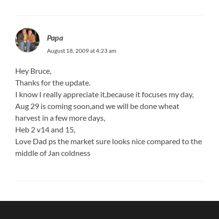
Papa
August 18, 2009 at 4:23 am
Hey Bruce,
Thanks for the update.
I know I really appreciate it,because it focuses my day,
Aug 29 is coming soon,and we will be done wheat
harvest in a few more days,
Heb 2 v14 and 15,
Love Dad ps the market sure looks nice compared to the
middle of Jan coldness