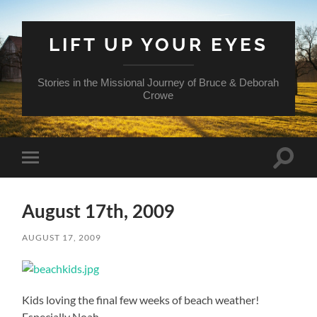
LIFT UP YOUR EYES
Stories in the Missional Journey of Bruce & Deborah
Crowe
Toggle
Toggle
search
mobile
field
menu
August 17th, 2009
AUGUST 17, 2009
Kids loving the final few weeks of beach weather!
Especially Noah.