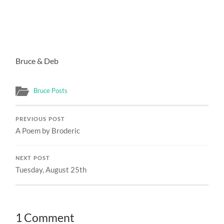
Bruce & Deb
Bruce Posts
PREVIOUS POST
A Poem by Broderic
NEXT POST
Tuesday, August 25th
1 Comment