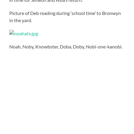
Picture of Deb reading during ‘school time’ to Bronwyn
in the yard.
Noah, Noby, Knowbster, Doba, Doby, Nobi-one-kanobi.