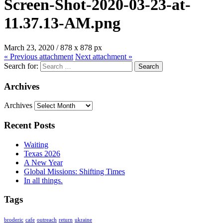
Screen-Shot-2020-03-23-at-
11.37.13-AM.png
March 23, 2020
/
878
x
878 px
« Previous
attachment
Next
attachment
»
Search for:
Archives
Archives
Recent Posts
Waiting
Texas 2026
A New Year
Global Missions: Shifting Times
In all things.
Tags
broderic
cafe
outreach
return
ukraine