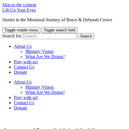
Skip to the content
Lift Up Your Eyes
Stories in the Missional Journey of Bruce & Deborah Crowe
Toggle mobile menu
Toggle search field
Search for:
About Us
Ministry Vision
What Are We Doing?
Pray with us!
Contact Us
Donate
About Us
Ministry Vision
What Are We Doing?
Pray with us!
Contact Us
Donate