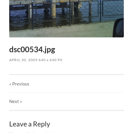
dsc00534.jpg
APRIL 30, 2009
640
x
640 PX
« Previous
Next
»
Leave a Reply