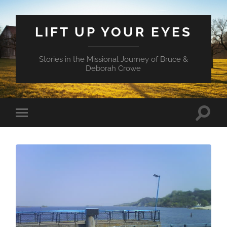
LIFT UP YOUR EYES
Stories in the Missional Journey of Bruce &
Deborah Crowe
Toggle
Toggle
search
mobile
field
menu