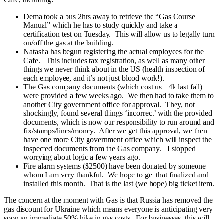
Dema took a bus 2hrs away to retrieve the “Gas Course
Manual” which he has to study quickly and take a
certification test on Tuesday. This will allow us to legally turn
on/off the gas at the building.
Natasha has begun registering the actual employees for the
Cafe. This includes tax registration, as well as many other
things we never think about in the US (health inspection of
each employee, and it’s not just blood work!).
The Gas company documents (which cost us +4k last fall)
were provided a few weeks ago. We then had to take them to
another City government office for approval. They, not
shockingly, found several things ‘incorrect’ with the provided
documents, which is now our responsibility to run around and
fix/stamps/lines/money. After we get this approval, we then
have one more City government office which will inspect the
inspected documents from the Gas company. I stopped
worrying about logic a few years ago.
Fire alarm systems ($2500) have been donated by someone
whom I am very thankful. We hope to get that finalized and
installed this month. That is the last (we hope) big ticket item.
The concern at the moment with Gas is that Russia has removed the
gas discount for Ukraine which means everyone is anticipating very
soon an immediate 50% hike in gas costs. For businesses, this will