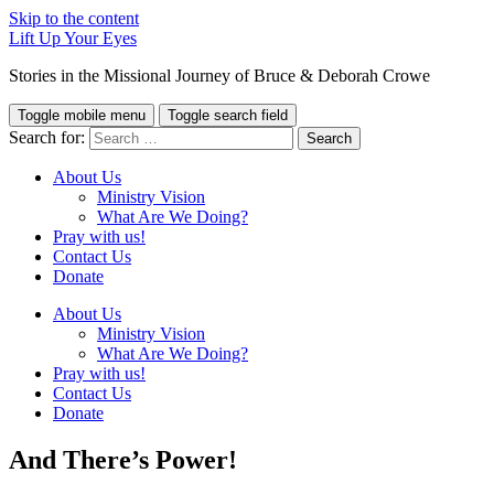
Skip to the content
Lift Up Your Eyes
Stories in the Missional Journey of Bruce & Deborah Crowe
Toggle mobile menu
Toggle search field
Search for:
About Us
Ministry Vision
What Are We Doing?
Pray with us!
Contact Us
Donate
About Us
Ministry Vision
What Are We Doing?
Pray with us!
Contact Us
Donate
And There’s Power!