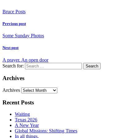
Bruce Posts
Previous post
Some Sunday Photos
Next post
A prayer. An open door
Search for:
Archives
Archives
Recent Posts
Waiting
Texas 2026
A New Year
Global Missions: Shifting Times
In all things.