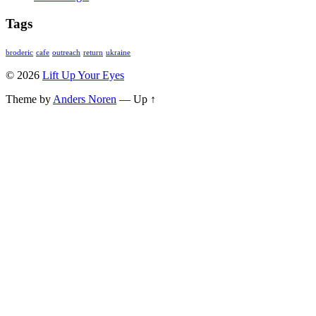
Tags
broderic
cafe
outreach
return
ukraine
© 2026
Lift Up Your Eyes
Theme by
Anders Noren
—
Up ↑