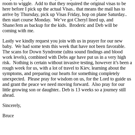
room to wiggle. Add to that they required the original visas to be
here before I pick up the actual Visas.. that means the mail has to
arrive by Thursday, pick up Visas Friday, hop on plane Saturday..
then start course Monday. We’ve got Cheryl lined up, and
Shane/Jem as backup for the kids. Broderic and Deb will be
coming with me.
Lastly we kindly request you join with us in prayer for our new
baby. We had some tests this week that have not been favorable.
The scans for Down Syndrome (ultra sound findings and blood
work levels), combined with Debs age have put us in a very high
risk. Nothing is certain without invasive testing, however it’s been a
rough week for us, with a lot of travel to Kiev, learning about the
symptoms, and preparing our hearts for something completely
unexpected. Please pray for wisdom on us, for the Lord to guide us
and grant the peace we need moving forward. Also pray for our
little growing son or daughter.. Deb is 13 weeks so a journey still
ahead.
Sincerely,
Bruce