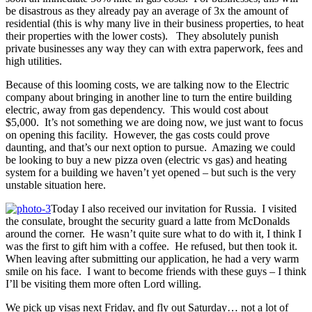
be disastrous as they already pay an average of 3x the amount of
residential (this is why many live in their business properties, to heat
their properties with the lower costs). They absolutely punish
private businesses any way they can with extra paperwork, fees and
high utilities.
Because of this looming costs, we are talking now to the Electric
company about bringing in another line to turn the entire building
electric, away from gas dependency. This would cost about
$5,000. It’s not something we are doing now, we just want to focus
on opening this facility. However, the gas costs could prove
daunting, and that’s our next option to pursue. Amazing we could
be looking to buy a new pizza oven (electric vs gas) and heating
system for a building we haven’t yet opened – but such is the very
unstable situation here.
Today I also received our invitation for Russia. I visited
the consulate, brought the security guard a latte from McDonalds
around the corner. He wasn’t quite sure what to do with it, I think I
was the first to gift him with a coffee. He refused, but then took it.
When leaving after submitting our application, he had a very warm
smile on his face. I want to become friends with these guys – I think
I’ll be visiting them more often Lord willing.
We pick up visas next Friday, and fly out Saturday… not a lot of