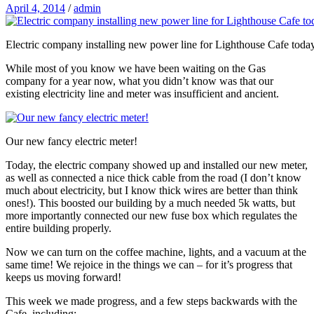
April 4, 2014
/
admin
Electric company installing new power line for Lighthouse Cafe toda
While most of you know we have been waiting on the Gas
company for a year now, what you didn’t know was that our
existing electricity line and meter was insufficient and ancient.
Our new fancy electric meter!
Today, the electric company showed up and installed our new meter,
as well as connected a nice thick cable from the road (I don’t know
much about electricity, but I know thick wires are better than think
ones!). This boosted our building by a much needed 5k watts, but
more importantly connected our new fuse box which regulates the
entire building properly.
Now we can turn on the coffee machine, lights, and a vacuum at the
same time! We rejoice in the things we can – for it’s progress that
keeps us moving forward!
This week we made progress, and a few steps backwards with the
Cafe, including: