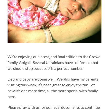
We’re enjoying our latest, and final edition to the Crowe
family, Abigail. Several Ukrainians have confirmed that
we should stop because 7 is a perfect number.
Deb and baby are doing well. We also have my parents
visiting this week, it’s been great to enjoy the thrill of
new life one more time, all the more special with family
here.
Please pray with us for our legal documents to continue