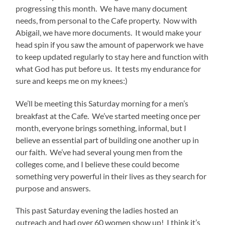
progressing this month. We have many document
needs, from personal to the Cafe property. Now with
Abigail, we have more documents. It would make your
head spin if you saw the amount of paperwork we have
to keep updated regularly to stay here and function with
what God has put before us. It tests my endurance for
sure and keeps me on my knees:)
We’ll be meeting this Saturday morning for a men’s
breakfast at the Cafe. We’ve started meeting once per
month, everyone brings something, informal, but I
believe an essential part of building one another up in
our faith. We’ve had several young men from the
colleges come, and I believe these could become
something very powerful in their lives as they search for
purpose and answers.
This past Saturday evening the ladies hosted an
outreach and had over 60 women show up! I think it’s