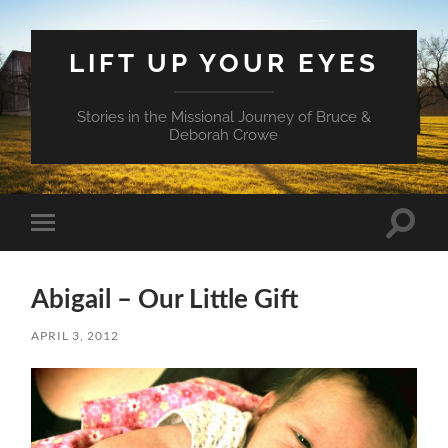
LIFT UP YOUR EYES
Stories in the Missional Journey of Bruce &
Deborah Crowe
Toggle
Toggle
search
mobile
field
menu
Abigail – Our Little Gift
APRIL 3, 2012