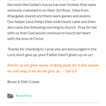
the most the Gollan’s house has ever hosted, they were
seriously crammed in on their 3rd floor. Olya from
Khargalyk shared and there were games and poems.
Our helper Lena (helps Deb cook/clean) came and then
also came the following morning to church. Pray for her
with us that God would continue to touch her heart
with the love of Christ.
Thanks for checking in, I pray you are encouraged in the
Lord, don’t give up, your Father hasn’t given up on us!
And let us not grow weary of doing good, for in due season
we will reap, if we do not give up. – Gal 6:9
Bruce & Deb Crowe
Bruce Posts