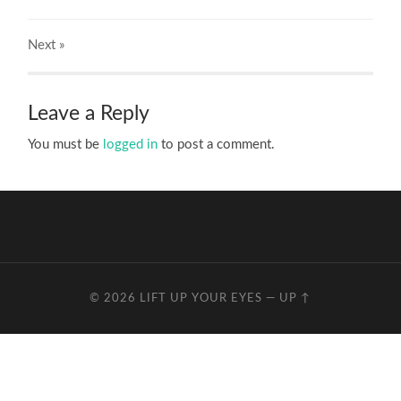
Next
»
Leave a Reply
You must be
logged in
to post a comment.
© 2026
LIFT UP YOUR EYES
—
UP ↑