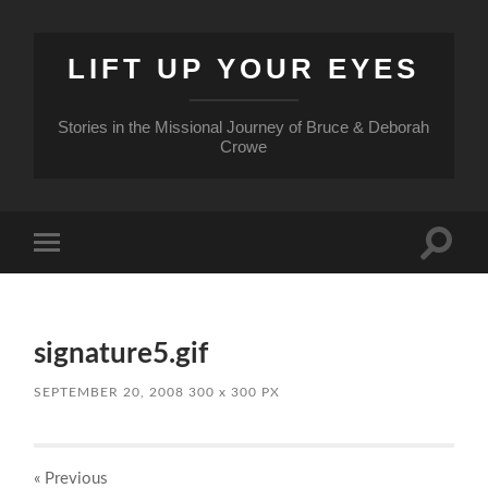
LIFT UP YOUR EYES
Stories in the Missional Journey of Bruce & Deborah
Crowe
Toggle
Toggle
search
mobile
field
menu
signature5.gif
SEPTEMBER 20, 2008
300
x
300 PX
« Previous