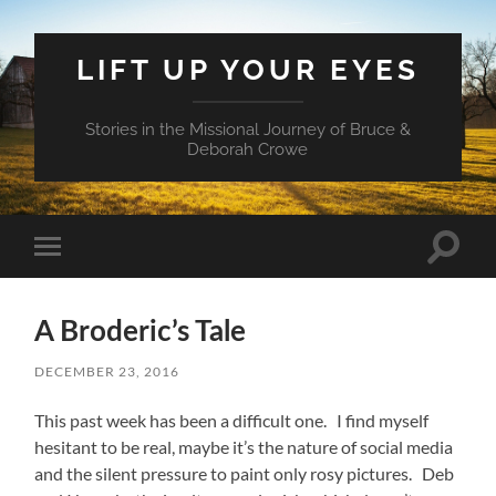
LIFT UP YOUR EYES
Stories in the Missional Journey of Bruce &
Deborah Crowe
Toggle
Toggle
search
mobile
field
menu
A Broderic’s Tale
DECEMBER 23, 2016
This past week has been a difficult one. I find myself
hesitant to be real, maybe it’s the nature of social media
and the silent pressure to paint only rosy pictures. Deb