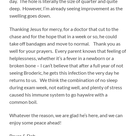
day. The hole is literally the size of quarter and quite
deep. However, I’m already seeing improvement as the
swelling goes down.
Thanking Jesus for mercy, for a doctor that cut to the
chase and for the hope that in a week or so, he could
take off bandages and move to normal. Thank you as
well for your prayers. Every parent knows that feeling of
helplessness, whether it’s a fever in a newborn or a
broken bone – I can’t believe that after a full year of not
seeing Broderic, he gets this infection the very day he
returns to us. We think the combination of no sleep
during exam week, not eating well, and plenty of stress
caused his immune system to go haywire with a
common boil.
Whatever the reason, we are glad he’s here, and we can
enjoy some peace ahead!
Bruce & Deb