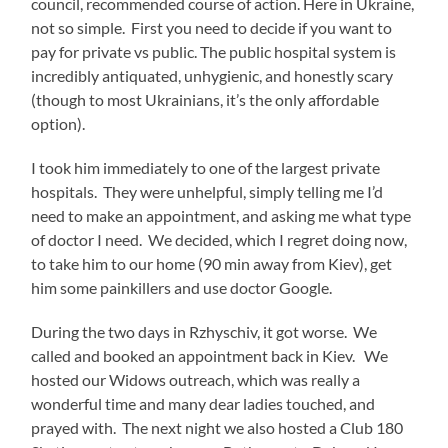
council, recommended course of action. Here in Ukraine,
not so simple. First you need to decide if you want to
pay for private vs public. The public hospital system is
incredibly antiquated, unhygienic, and honestly scary
(though to most Ukrainians, it’s the only affordable
option).
I took him immediately to one of the largest private
hospitals. They were unhelpful, simply telling me I’d
need to make an appointment, and asking me what type
of doctor I need. We decided, which I regret doing now,
to take him to our home (90 min away from Kiev), get
him some painkillers and use doctor Google.
During the two days in Rzhyschiv, it got worse. We
called and booked an appointment back in Kiev. We
hosted our Widows outreach, which was really a
wonderful time and many dear ladies touched, and
prayed with. The next night we also hosted a Club 180