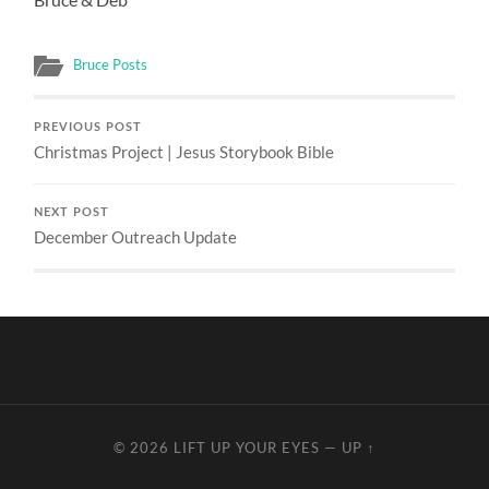
Bruce Posts
PREVIOUS POST
Christmas Project | Jesus Storybook Bible
NEXT POST
December Outreach Update
© 2026
LIFT UP YOUR EYES
—
UP ↑