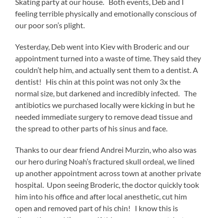
Skating party at our house. Both events, Deb and I
feeling terrible physically and emotionally conscious of
our poor son’s plight.
Yesterday, Deb went into Kiev with Broderic and our
appointment turned into a waste of time. They said they
couldn’t help him, and actually sent them to a dentist. A
dentist! His chin at this point was not only 3x the
normal size, but darkened and incredibly infected. The
antibiotics we purchased locally were kicking in but he
needed immediate surgery to remove dead tissue and
the spread to other parts of his sinus and face.
Thanks to our dear friend Andrei Murzin, who also was
our hero during Noah’s fractured skull ordeal, we lined
up another appointment across town at another private
hospital. Upon seeing Broderic, the doctor quickly took
him into his office and after local anesthetic, cut him
open and removed part of his chin! I know this is