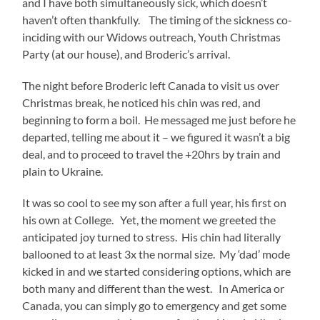
and I have both simultaneously sick, which doesn’t
haven’t often thankfully. The timing of the sickness co-
inciding with our Widows outreach, Youth Christmas
Party (at our house), and Broderic’s arrival.
The night before Broderic left Canada to visit us over
Christmas break, he noticed his chin was red, and
beginning to form a boil. He messaged me just before he
departed, telling me about it – we figured it wasn’t a big
deal, and to proceed to travel the +20hrs by train and
plain to Ukraine.
It was so cool to see my son after a full year, his first on
his own at College. Yet, the moment we greeted the
anticipated joy turned to stress. His chin had literally
ballooned to at least 3x the normal size. My ‘dad’ mode
kicked in and we started considering options, which are
both many and different than the west. In America or
Canada, you can simply go to emergency and get some