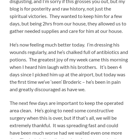
disgusting, and I’m sorry if this grosses you out, but my
blog is for posterity and raw history, not just the
spiritual victories. They wanted to keep him for a few
days, but being 2hrs from our house, they allowed us to
gather needed supplies and care for him at our house.
He’s now feeling much better today. I’m dressing his
wounds regularly, and he’s chalked full of antibiotics and
potions. The greatest joy of my week came this morning
when I heard him laugh with his brothers. It’s been 4
days since I picked him up at the airport, but today was
the first time we’ve ‘seen’ Broderic – he’s been in pain
and greatly discouraged as have we.
The next few days are important to keep the operated
area clean. He’s going to need some constructive
surgery when this is over, but if that’s all, we will be
extremely thankful. It was spreading fast and could
have been much worse had we waited even one more