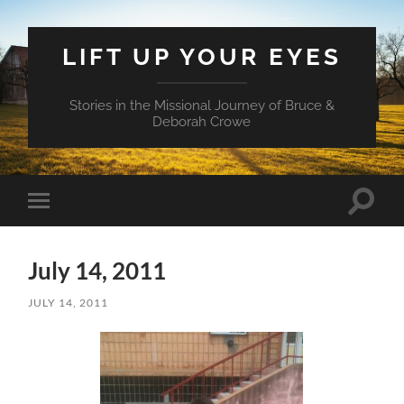
LIFT UP YOUR EYES
Stories in the Missional Journey of Bruce &
Deborah Crowe
Toggle
Toggle
search
mobile
field
menu
July 14, 2011
JULY 14, 2011