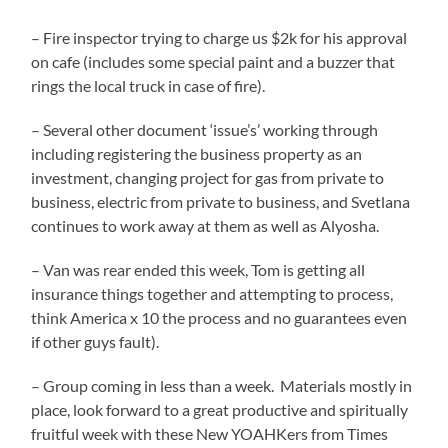
– Fire inspector trying to charge us $2k for his approval
on cafe (includes some special paint and a buzzer that
rings the local truck in case of fire).
– Several other document ‘issue’s’ working through
including registering the business property as an
investment, changing project for gas from private to
business, electric from private to business, and Svetlana
continues to work away at them as well as Alyosha.
– Van was rear ended this week, Tom is getting all
insurance things together and attempting to process,
think America x 10 the process and no guarantees even
if other guys fault).
– Group coming in less than a week. Materials mostly in
place, look forward to a great productive and spiritually
fruitful week with these New YOAHKers from Times