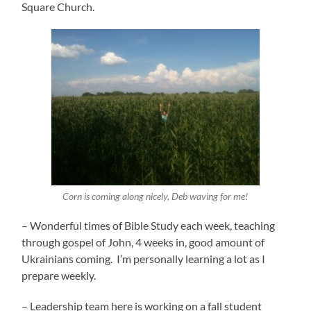
Square Church.
Corn is coming along nicely, Deb waving for me!
– Wonderful times of Bible Study each week, teaching
through gospel of John, 4 weeks in, good amount of
Ukrainians coming. I’m personally learning a lot as I
prepare weekly.
– Leadership team here is working on a fall student