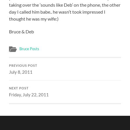
taking over the ‘sounds like Deb’ on the phone, the other
day I called him babe.. he wasn’t took impressed I
thought he was my wife:)
Bruce & Deb
Bruce Posts
PREVIOUS POST
July 8, 2011
NEXT POST
Friday, July 22, 2011