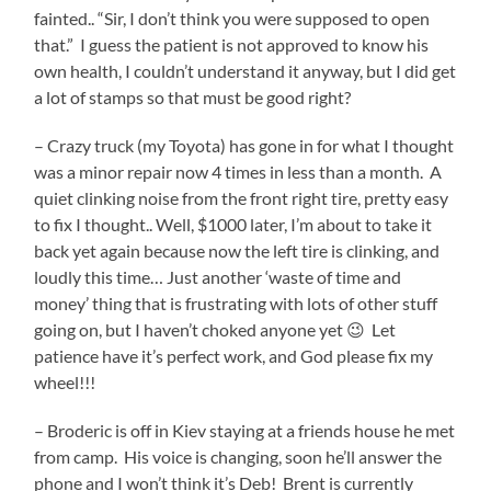
fainted.. “Sir, I don’t think you were supposed to open
that.” I guess the patient is not approved to know his
own health, I couldn’t understand it anyway, but I did get
a lot of stamps so that must be good right?
– Crazy truck (my Toyota) has gone in for what I thought
was a minor repair now 4 times in less than a month. A
quiet clinking noise from the front right tire, pretty easy
to fix I thought.. Well, $1000 later, I’m about to take it
back yet again because now the left tire is clinking, and
loudly this time… Just another ‘waste of time and
money’ thing that is frustrating with lots of other stuff
going on, but I haven’t choked anyone yet 😉 Let
patience have it’s perfect work, and God please fix my
wheel!!!
– Broderic is off in Kiev staying at a friends house he met
from camp. His voice is changing, soon he’ll answer the
phone and I won’t think it’s Deb! Brent is currently