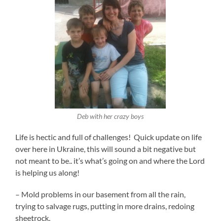
Deb with her crazy boys
Life is hectic and full of challenges! Quick update on life
over here in Ukraine, this will sound a bit negative but
not meant to be.. it’s what’s going on and where the Lord
is helping us along!
– Mold problems in our basement from all the rain,
trying to salvage rugs, putting in more drains, redoing
sheetrock.