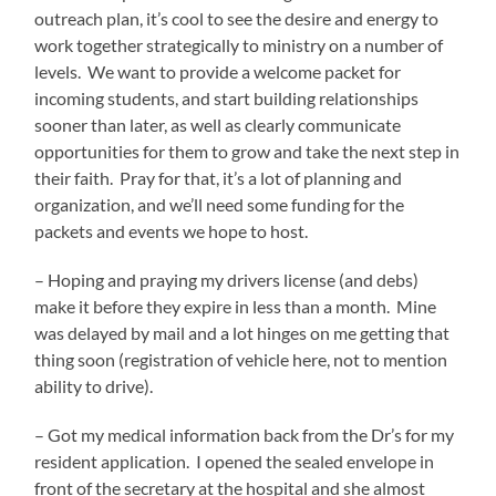
outreach plan, it’s cool to see the desire and energy to
work together strategically to ministry on a number of
levels. We want to provide a welcome packet for
incoming students, and start building relationships
sooner than later, as well as clearly communicate
opportunities for them to grow and take the next step in
their faith. Pray for that, it’s a lot of planning and
organization, and we’ll need some funding for the
packets and events we hope to host.
– Hoping and praying my drivers license (and debs)
make it before they expire in less than a month. Mine
was delayed by mail and a lot hinges on me getting that
thing soon (registration of vehicle here, not to mention
ability to drive).
– Got my medical information back from the Dr’s for my
resident application. I opened the sealed envelope in
front of the secretary at the hospital and she almost