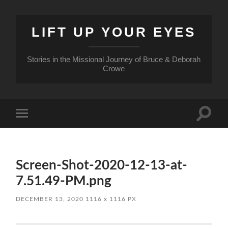
LIFT UP YOUR EYES
Stories in the Missional Journey of Bruce & Deborah
Crowe
Toggle
Toggle
search
mobile
field
menu
Screen-Shot-2020-12-13-at-
7.51.49-PM.png
DECEMBER 13, 2020
1116
x
1116 PX