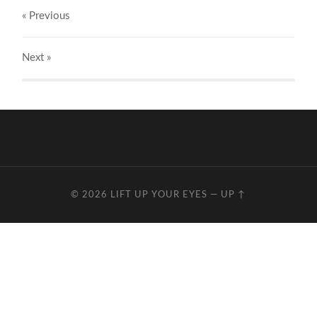
« Previous
Next
»
© 2026
LIFT UP YOUR EYES
—
UP ↑