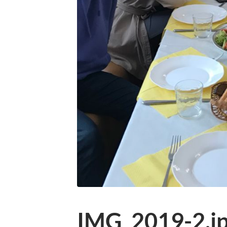
IMG_2019-2.j