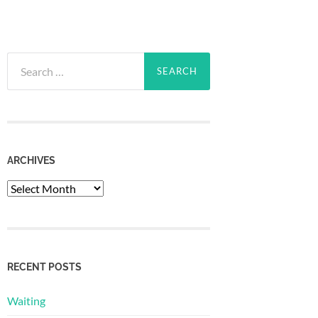
Search
for:
ARCHIVES
Archives
RECENT POSTS
Waiting