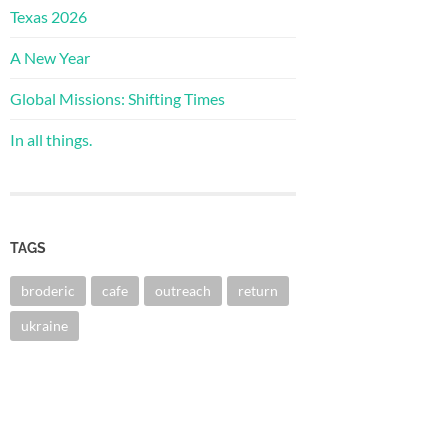
Texas 2026
A New Year
Global Missions: Shifting Times
In all things.
TAGS
broderic
cafe
outreach
return
ukraine