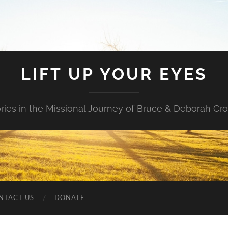
LIFT UP YOUR EYES
ories in the Missional Journey of Bruce & Deborah Cr
NTACT US
DONATE