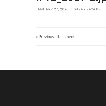
JANUARY 27, 2020
/
2424
x
2424 PX
« Previous
attachment