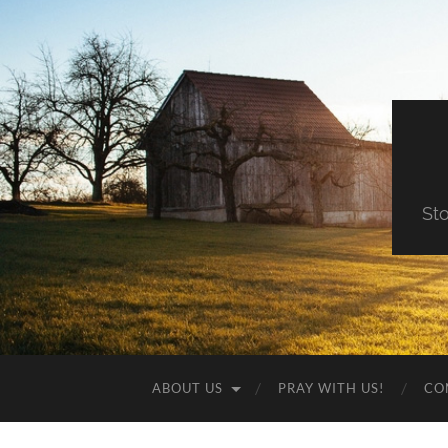
St
ABOUT US
PRAY WITH US!
CO