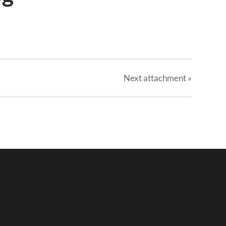
Next
attachment
»