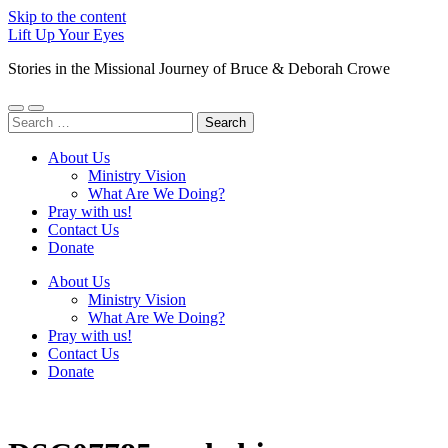
Skip to the content
Lift Up Your Eyes
Stories in the Missional Journey of Bruce & Deborah Crowe
Toggle
Toggle
Search
mobile
search
for:
menu
field
About Us
Ministry Vision
What Are We Doing?
Pray with us!
Contact Us
Donate
About Us
Ministry Vision
What Are We Doing?
Pray with us!
Contact Us
Donate