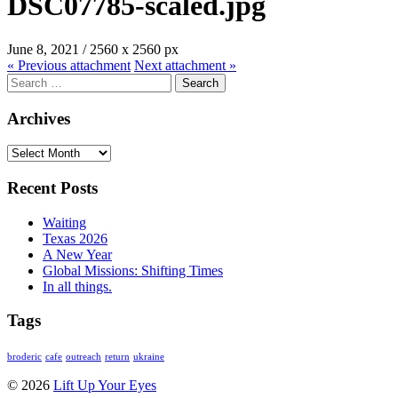
DSC07785-scaled.jpg
June 8, 2021
/
2560
x
2560 px
« Previous
attachment
Next
attachment
»
Search
for:
Archives
Archives
Recent Posts
Waiting
Texas 2026
A New Year
Global Missions: Shifting Times
In all things.
Tags
broderic
cafe
outreach
return
ukraine
© 2026
Lift Up Your Eyes