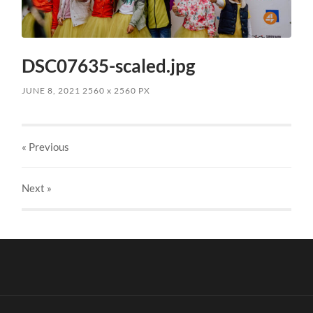
DSC07635-scaled.jpg
JUNE 8, 2021
2560
x
2560 PX
« Previous
Next
»