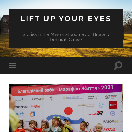
LIFT UP YOUR EYES
Stories in the Missional Journey of Bruce &
Deborah Crowe
Toggle
Toggle
search
mobile
field
menu