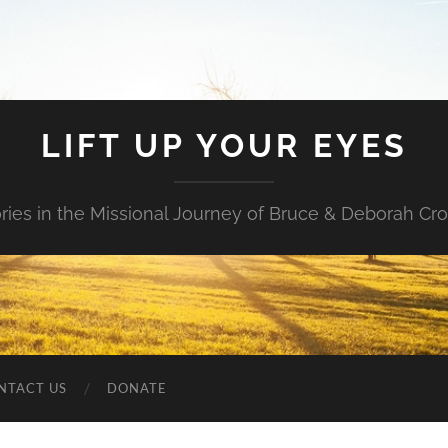
LIFT UP YOUR EYES
ories in the Missional Journey of Bruce & Deborah Cr
NTACT US
DONATE