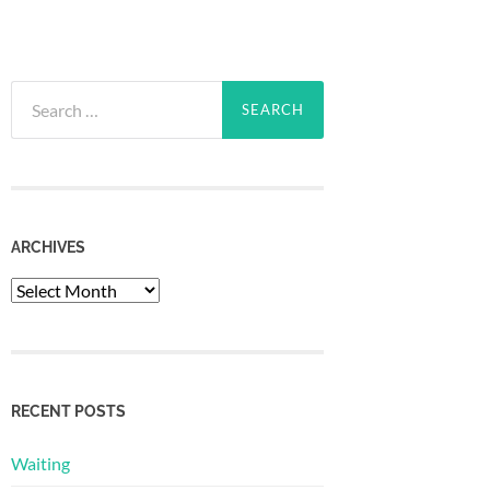
Search
for:
ARCHIVES
Archives
RECENT POSTS
Waiting