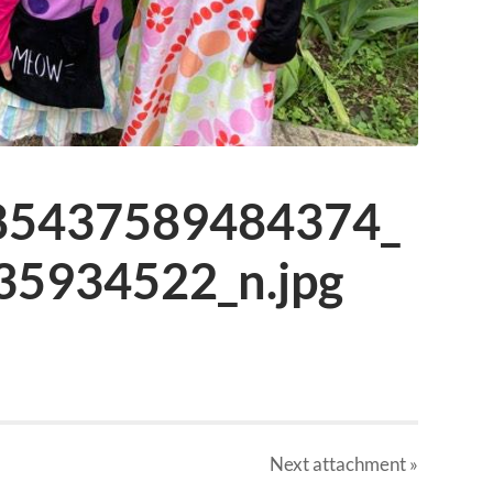
85437589484374_
5934522_n.jpg
Next
attachment
»