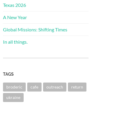
Texas 2026
A New Year
Global Missions: Shifting Times
In all things.
TAGS
broderic
cafe
outreach
return
ukraine