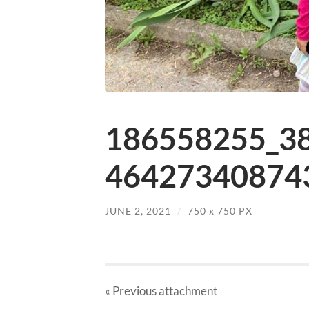
186558255_3
464273408743
JUNE 2, 2021
/
750
x
750 PX
« Previous
attachment