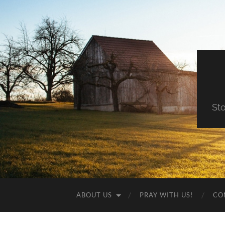
St
ABOUT US
PRAY WITH US!
CO